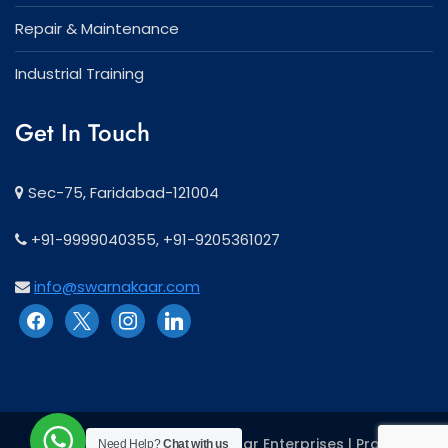
Repair & Maintenance
Industrial Training
Get In Touch
Sec-75, Faridabad-121004
+91-9999040355, +91-9205361027
info@swarnakaar.com
facebook
x
instagram
linkedin
Copyright © 2026 Swarnakaar Enterprises | Proudly
Need Help?
Chat with us