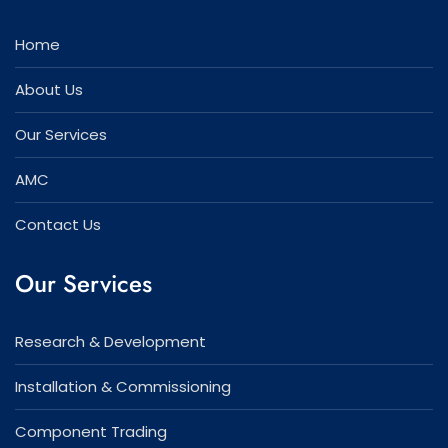
Home
About Us
Our Services
AMC
Contact Us
Our Services
Research & Development
Installation & Commissioning
Component Trading