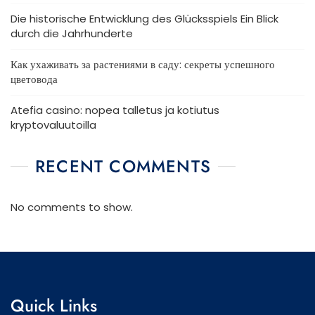
Die historische Entwicklung des Glücksspiels Ein Blick
durch die Jahrhunderte
Как ухаживать за растениями в саду: секреты успешного
цветовода
Atefia casino: nopea talletus ja kotiutus
kryptovaluutoilla
RECENT COMMENTS
No comments to show.
Quick Links