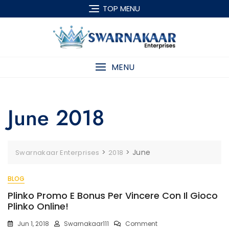
Skip
TOP MENU
to
content
MENU
June 2018
>
>
June
Swarnakaar Enterprises
2018
BLOG
Plinko Promo E Bonus Per Vincere Con Il Gioco
Plinko Online!
On
Jun 1, 2018
Swarnakaar111
Comment