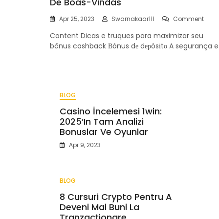
De Boas-Vindas
On
Apr 25, 2023
Swarnakaar111
Comment
Leon
Content Dicas e truques para maximizar seu
Casi
Revi
bônus cashback Вónus dе dерósіtо A segurança e
2025
300
Bónu
De
Boas
BLOG
Vind
Casino İncelemesi 1win:
2025’in Tam Analizi
Bonuslar Ve Oyunlar
Apr 9, 2023
BLOG
8 Cursuri Crypto Pentru A
Deveni Mai Buni La
Tranzacționare