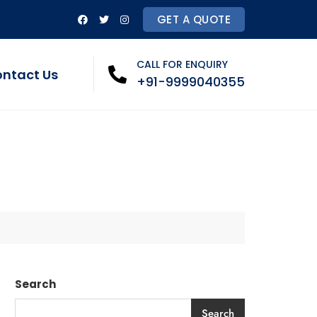
GET A QUOTE
CALL FOR ENQUIRY
ntact Us
+91-9999040355
Search
Search