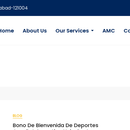
dabad-121004
Home
About Us
Our Services
AMC
Co
BLOG
Bono De Bienvenida De Deportes