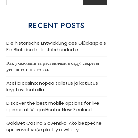
RECENT POSTS
Die historische Entwicklung des Glücksspiels
Ein Blick durch die Jahrhunderte
Как ухаживать за растениями в саду: секреты
успешного цветовода
Atefia casino: nopea talletus ja kotiutus
kryptovaluutoilla
Discover the best mobile options for live
games at VegasHunter New Zealand
GoldBet Casino Slovensko: Ako bezpečne
spravovať vaše platby a výbery