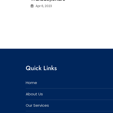
Apr 6, 2023
Quick Links
Home
About Us
Our Services