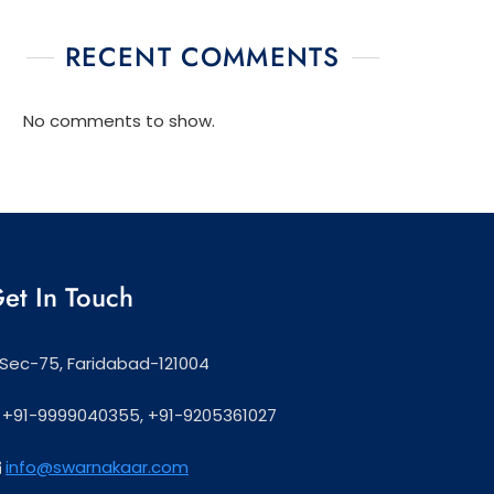
RECENT COMMENTS
No comments to show.
et In Touch
Sec-75, Faridabad-121004
+91-9999040355, +91-9205361027
info@swarnakaar.com