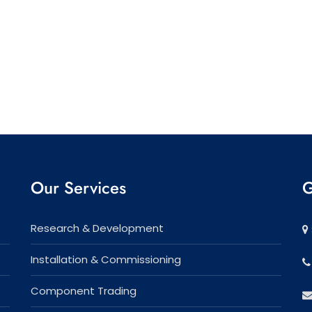
Our Services
G
Research & Development
Installation & Commissioning
Component Trading