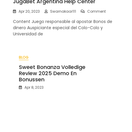
JugaBet Argentina Help Center
On
Apr 20, 2023
Swarnakaar111
Comment
Bono
Content Juego responsable al apostar Bonos de
no
De
são
Bienvenida
dinero Auspiciante especial del Colo-Colo y
De
Universidad de
Deportes
s
JugaBet
Argentina
-
Help
BLOG
as
Center
Sweet Bonanza Volledige
Review 2025 Demo En
Bonussen
Apr 8, 2023