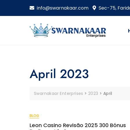
Skip
info@swarnakaar.com
Sec-75, Fari
to
content
April 2023
Swarnakaar Enterprises
>
2023
>
April
BLOG
Leon Casino Revisão 2025 300 Bónus