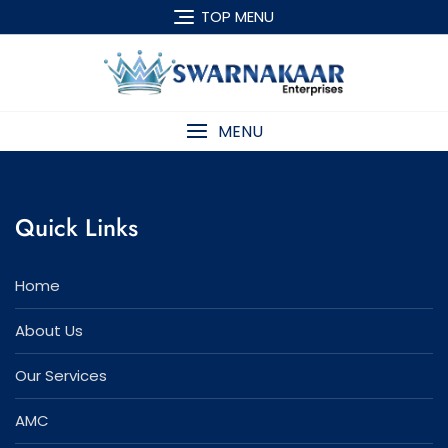
Skip
TOP MENU
to
content
MENU
Quick Links
Home
About Us
Our Services
AMC