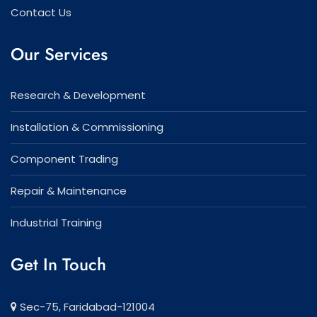
Contact Us
Our Services
Research & Development
Installation & Commissioning
Component Trading
Repair & Maintenance
Industrial Training
Get In Touch
Sec-75, Faridabad-121004