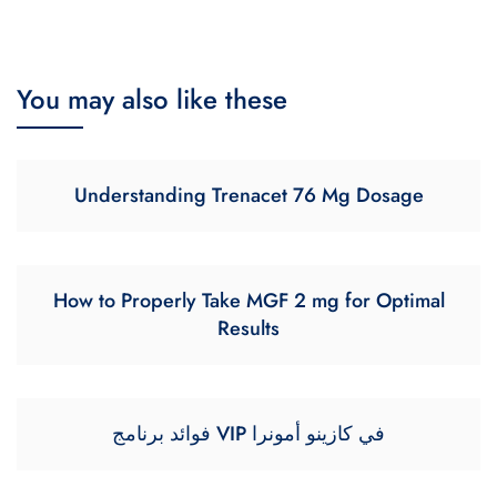
You may also like these
Understanding Trenacet 76 Mg Dosage
How to Properly Take MGF 2 mg for Optimal
Results
فوائد برنامج VIP في كازينو أمونرا