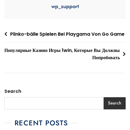
wp_support
Post
Plinko-bälle Spielen Bei Playgama Von Go Game
navigation
Популярные Казино Игры 1win, Которые Вы Должны
Попробовать
Search
Search
RECENT POSTS