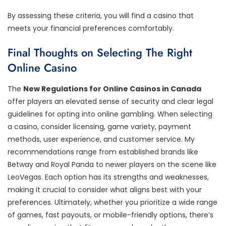
By assessing these criteria, you will find a casino that
meets your financial preferences comfortably.
Final Thoughts on Selecting The Right
Online Casino
The
New Regulations for Online Casinos in Canada
offer players an elevated sense of security and clear legal
guidelines for opting into online gambling. When selecting
a casino, consider licensing, game variety, payment
methods, user experience, and customer service. My
recommendations range from established brands like
Betway and Royal Panda to newer players on the scene like
LeoVegas. Each option has its strengths and weaknesses,
making it crucial to consider what aligns best with your
preferences. Ultimately, whether you prioritize a wide range
of games, fast payouts, or mobile-friendly options, there’s