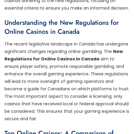
casinos adhering to the new regulations, focusing on
essential criteria to ensure you make an informed decision.
Understanding the New Regulations for
Online Casinos in Canada
The recent legislative landscape in Canada has undergone
significant changes regarding online gambling. The
New
Regulations for Online Casinos in Canada
aim to
ensure player safety, promote responsible gambling, and
enhance the overall gaming experience. These regulations
will lead to more oversight of gaming operators and
become a guide for Canadians on which platforms to trust.
The most important aspect to consider is licensing: only
casinos that have received local or federal approval should
be considered. This ensures that your gaming experience is
secure and fair.
Top Online Casinos: A Comparison of