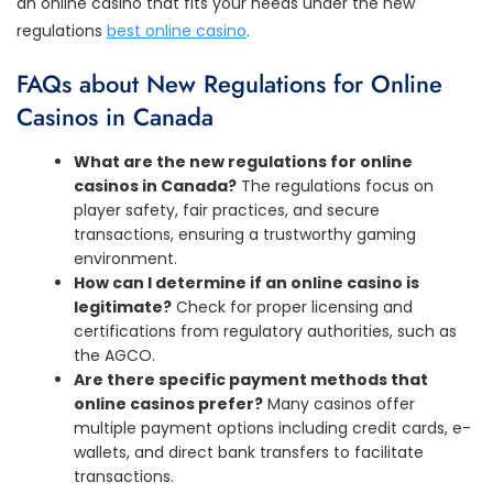
an online casino that fits your needs under the new
regulations
best online casino
.
FAQs about New Regulations for Online
Casinos in Canada
What are the new regulations for online
casinos in Canada?
The regulations focus on
player safety, fair practices, and secure
transactions, ensuring a trustworthy gaming
environment.
How can I determine if an online casino is
legitimate?
Check for proper licensing and
certifications from regulatory authorities, such as
the AGCO.
Are there specific payment methods that
online casinos prefer?
Many casinos offer
multiple payment options including credit cards, e-
wallets, and direct bank transfers to facilitate
transactions.