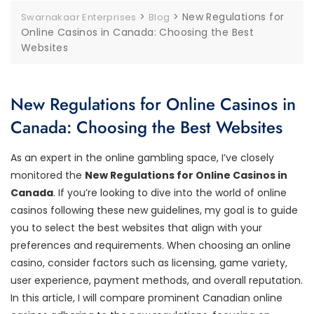
>
>
New Regulations for
Swarnakaar Enterprises
Blog
Online Casinos in Canada: Choosing the Best
Websites
New Regulations for Online Casinos in
Canada: Choosing the Best Websites
As an expert in the online gambling space, I’ve closely
monitored the
New Regulations for Online Casinos in
Canada
. If you’re looking to dive into the world of online
casinos following these new guidelines, my goal is to guide
you to select the best websites that align with your
preferences and requirements. When choosing an online
casino, consider factors such as licensing, game variety,
user experience, payment methods, and overall reputation.
In this article, I will compare prominent Canadian online