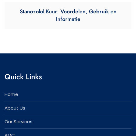
Stanozolol Kuur: Voordelen, Gebruik en
Informatie
Quick Links
Home
About Us
Our Services
AMC