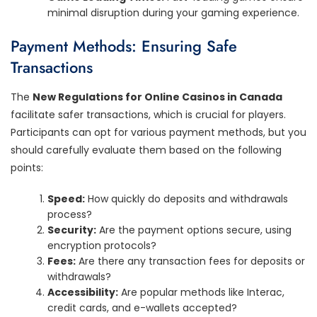
minimal disruption during your gaming experience.
Payment Methods: Ensuring Safe
Transactions
The
New Regulations for Online Casinos in Canada
facilitate safer transactions, which is crucial for players.
Participants can opt for various payment methods, but you
should carefully evaluate them based on the following
points:
Speed:
How quickly do deposits and withdrawals
process?
Security:
Are the payment options secure, using
encryption protocols?
Fees:
Are there any transaction fees for deposits or
withdrawals?
Accessibility:
Are popular methods like Interac,
credit cards, and e-wallets accepted?