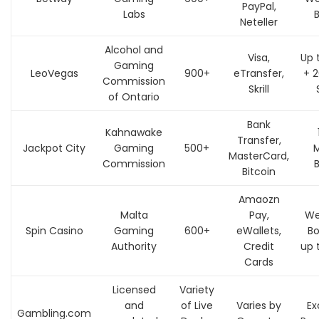
PayPal,
Labs
Neteller
Alcohol and
Visa,
Up 
Gaming
LeoVegas
900+
eTransfer,
+ 2
Commission
Skrill
of Ontario
Bank
Kahnawake
Transfer,
Jackpot City
Gaming
500+
MasterCard,
Commission
Bitcoin
Amaozn
Malta
Pay,
We
Spin Casino
Gaming
600+
eWallets,
Bo
Authority
Credit
up 
Cards
Licensed
Variety
and
of Live
Varies by
Ex
Gambling.com