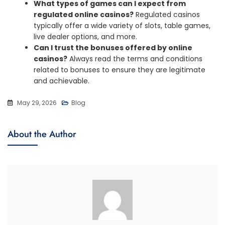
What types of games can I expect from
regulated online casinos?
Regulated casinos
typically offer a wide variety of slots, table games,
live dealer options, and more.
Can I trust the bonuses offered by online
casinos?
Always read the terms and conditions
related to bonuses to ensure they are legitimate
and achievable.
May 29, 2026
Blog
About the Author