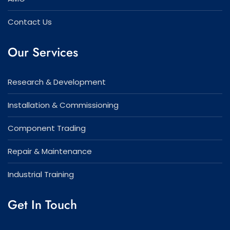
Contact Us
Our Services
Research & Development
Installation & Commissioning
Component Trading
Repair & Maintenance
Industrial Training
Get In Touch