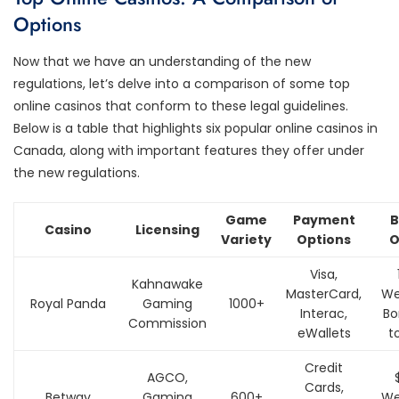
Options
Now that we have an understanding of the new
regulations, let’s delve into a comparison of some top
online casinos that conform to these legal guidelines.
Below is a table that highlights six popular online casinos in
Canada, along with important features they offer under
the new regulations.
Game
Payment
B
Casino
Licensing
Variety
Options
O
Visa,
Kahnawake
MasterCard,
We
Royal Panda
Gaming
1000+
Interac,
Bo
Commission
eWallets
t
Credit
AGCO,
Cards,
Betway
Gaming
600+
We