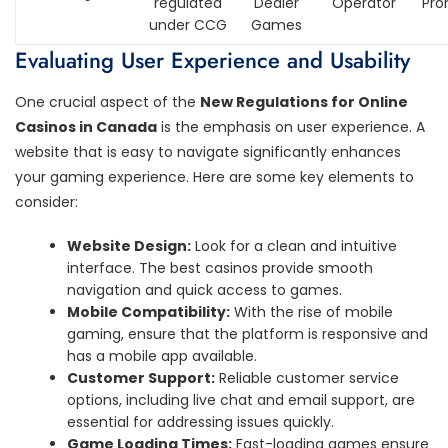
regulated
Dealer
Operator
Pro
under CCG
Games
Evaluating User Experience and Usability
One crucial aspect of the
New Regulations for Online
Casinos in Canada
is the emphasis on user experience. A
website that is easy to navigate significantly enhances
your gaming experience. Here are some key elements to
consider:
Website Design:
Look for a clean and intuitive
interface. The best casinos provide smooth
navigation and quick access to games.
Mobile Compatibility:
With the rise of mobile
gaming, ensure that the platform is responsive and
has a mobile app available.
Customer Support:
Reliable customer service
options, including live chat and email support, are
essential for addressing issues quickly.
Game Loading Times:
Fast-loading games ensure