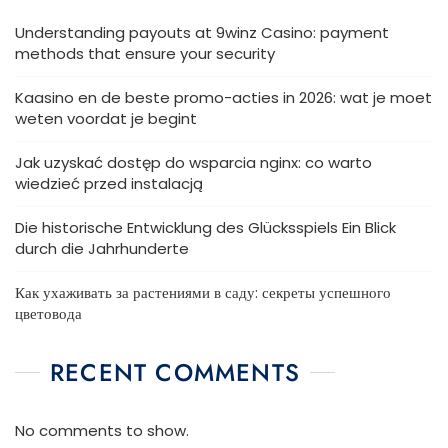
Understanding payouts at 9winz Casino: payment
methods that ensure your security
Kaasino en de beste promo-acties in 2026: wat je moet
weten voordat je begint
Jak uzyskać dostęp do wsparcia nginx: co warto
wiedzieć przed instalacją
Die historische Entwicklung des Glücksspiels Ein Blick
durch die Jahrhunderte
Как ухаживать за растениями в саду: секреты успешного
цветовода
RECENT COMMENTS
No comments to show.