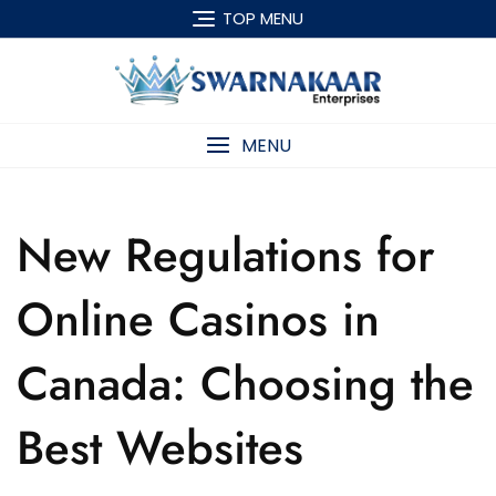
Skip
TOP MENU
to
content
MENU
New Regulations for
Online Casinos in
Canada: Choosing the
Best Websites