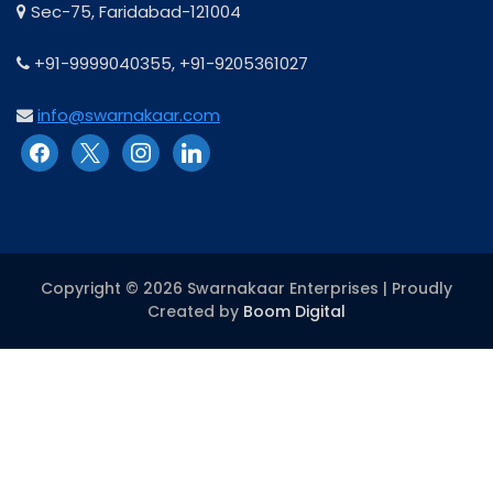
Sec-75, Faridabad-121004
+91-9999040355, +91-9205361027
info@swarnakaar.com
facebook
x
instagram
linkedin
Copyright © 2026 Swarnakaar Enterprises | Proudly
Created by
Boom Digital