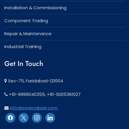
Installation & Commissioning
Component Trading
Repair & Maintenance
Industrial Training
Get In Touch
Sec-75, Faridabad-121004
+91-9999040355, +91-9205361027
info@swarnakaar.com
facebook
x
instagram
linkedin