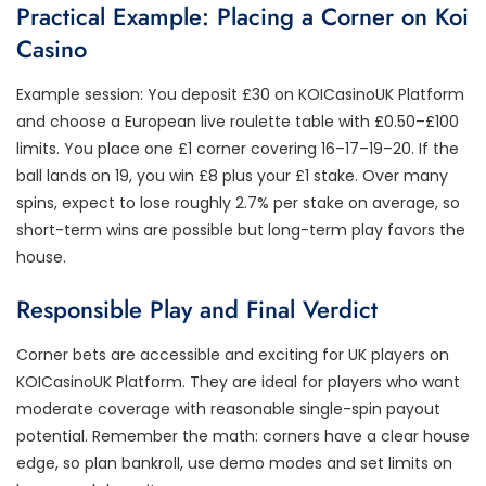
Practical Example: Placing a Corner on Koi
Casino
Example session: You deposit £30 on KOICasinoUK Platform
and choose a European live roulette table with £0.50–£100
limits. You place one £1 corner covering 16–17–19–20. If the
ball lands on 19, you win £8 plus your £1 stake. Over many
spins, expect to lose roughly 2.7% per stake on average, so
short-term wins are possible but long-term play favors the
house.
Responsible Play and Final Verdict
Corner bets are accessible and exciting for UK players on
KOICasinoUK Platform. They are ideal for players who want
moderate coverage with reasonable single-spin payout
potential. Remember the math: corners have a clear house
edge, so plan bankroll, use demo modes and set limits on