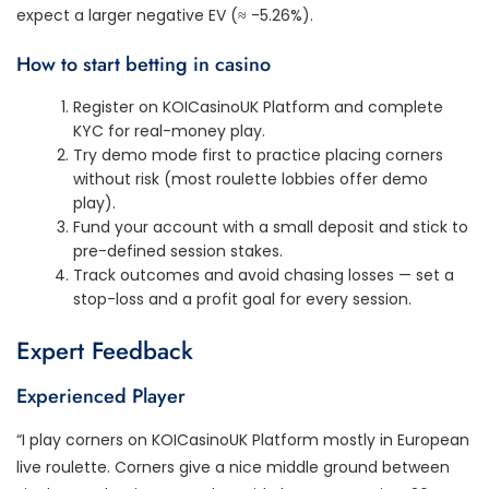
expect a larger negative EV (≈ -5.26%).
How to start betting in casino
Register on KOICasinoUK Platform and complete
KYC for real-money play.
Try demo mode first to practice placing corners
without risk (most roulette lobbies offer demo
play).
Fund your account with a small deposit and stick to
pre-defined session stakes.
Track outcomes and avoid chasing losses — set a
stop-loss and a profit goal for every session.
Expert Feedback
Experienced Player
“I play corners on KOICasinoUK Platform mostly in European
live roulette. Corners give a nice middle ground between