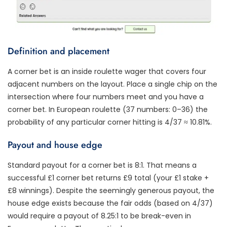
Definition and placement
A corner bet is an inside roulette wager that covers four
adjacent numbers on the layout. Place a single chip on the
intersection where four numbers meet and you have a
corner bet. In European roulette (37 numbers: 0–36) the
probability of any particular corner hitting is 4/37 ≈ 10.81%.
Payout and house edge
Standard payout for a corner bet is 8:1. That means a
successful £1 corner bet returns £9 total (your £1 stake +
£8 winnings). Despite the seemingly generous payout, the
house edge exists because the fair odds (based on 4/37)
would require a payout of 8.25:1 to be break-even in