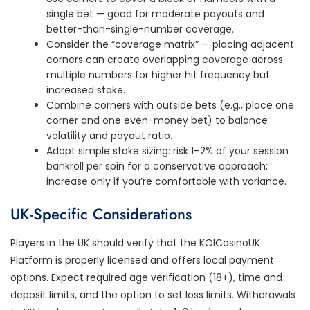
single bet — good for moderate payouts and
better-than-single-number coverage.
Consider the “coverage matrix” — placing adjacent
corners can create overlapping coverage across
multiple numbers for higher hit frequency but
increased stake.
Combine corners with outside bets (e.g., place one
corner and one even-money bet) to balance
volatility and payout ratio.
Adopt simple stake sizing: risk 1–2% of your session
bankroll per spin for a conservative approach;
increase only if you’re comfortable with variance.
UK-Specific Considerations
Players in the UK should verify that the KOICasinoUK
Platform is properly licensed and offers local payment
options. Expect required age verification (18+), time and
deposit limits, and the option to set loss limits. Withdrawals