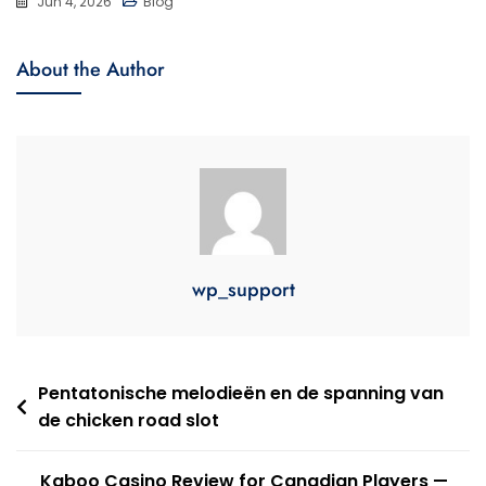
Jun 4, 2026
Blog
About the Author
wp_support
Post
Pentatonische melodieën en de spanning van
de chicken road slot
navigation
Kaboo Casino Review for Canadian Players —