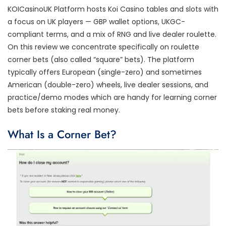
KOICasinoUK Platform hosts Koi Casino tables and slots with
a focus on UK players — GBP wallet options, UKGC-
compliant terms, and a mix of RNG and live dealer roulette.
On this review we concentrate specifically on roulette
corner bets (also called “square” bets). The platform
typically offers European (single-zero) and sometimes
American (double-zero) wheels, live dealer sessions, and
practice/demo modes which are handy for learning corner
bets before staking real money.
What Is a Corner Bet?