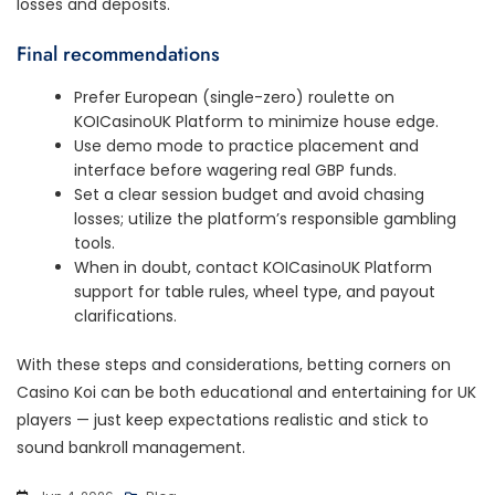
losses and deposits.
Final recommendations
Prefer European (single-zero) roulette on
KOICasinoUK Platform to minimize house edge.
Use demo mode to practice placement and
interface before wagering real GBP funds.
Set a clear session budget and avoid chasing
losses; utilize the platform’s responsible gambling
tools.
When in doubt, contact KOICasinoUK Platform
support for table rules, wheel type, and payout
clarifications.
With these steps and considerations, betting corners on
Casino Koi can be both educational and entertaining for UK
players — just keep expectations realistic and stick to
sound bankroll management.