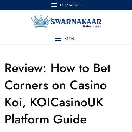
Skip
TOP MENU
to
content
MENU
Review: How to Bet
Corners on Casino
Koi, KOICasinoUK
Platform Guide