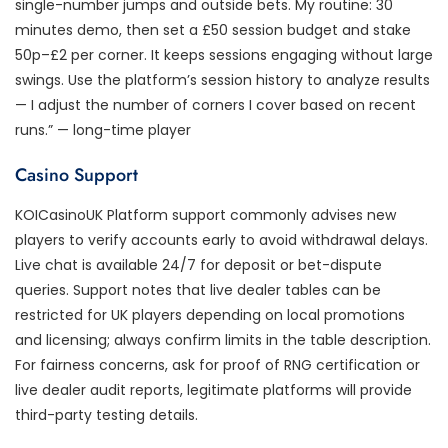
single-number jumps and outside bets. My routine: 30
minutes demo, then set a £50 session budget and stake
50p–£2 per corner. It keeps sessions engaging without large
swings. Use the platform’s session history to analyze results
— I adjust the number of corners I cover based on recent
runs.” — long-time player
Casino Support
KOICasinoUK Platform support commonly advises new
players to verify accounts early to avoid withdrawal delays.
Live chat is available 24/7 for deposit or bet-dispute
queries. Support notes that live dealer tables can be
restricted for UK players depending on local promotions
and licensing; always confirm limits in the table description.
For fairness concerns, ask for proof of RNG certification or
live dealer audit reports, legitimate platforms will provide
third-party testing details.