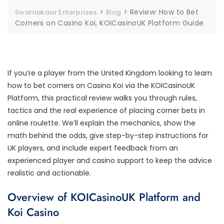
>
>
Review: How to Bet
Swarnakaar Enterprises
Blog
Corners on Casino Koi, KOICasinoUK Platform Guide
If you’re a player from the United Kingdom looking to learn
how to bet corners on Casino Koi via the KOICasinoUK
Platform, this practical review walks you through rules,
tactics and the real experience of placing corner bets in
online roulette. We’ll explain the mechanics, show the
math behind the odds, give step-by-step instructions for
UK players, and include expert feedback from an
experienced player and casino support to keep the advice
realistic and actionable.
Overview of KOICasinoUK Platform and
Koi Casino