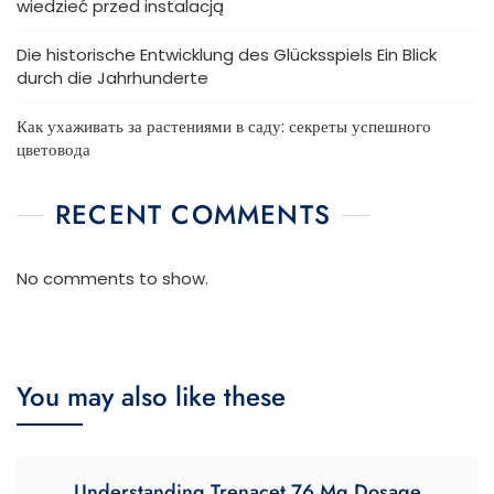
wiedzieć przed instalacją
Die historische Entwicklung des Glücksspiels Ein Blick
durch die Jahrhunderte
Как ухаживать за растениями в саду: секреты успешного
цветовода
RECENT COMMENTS
No comments to show.
You may also like these
Understanding Trenacet 76 Mg Dosage