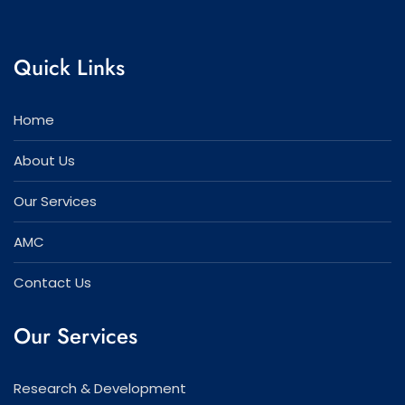
Quick Links
Home
About Us
Our Services
AMC
Contact Us
Our Services
Research & Development