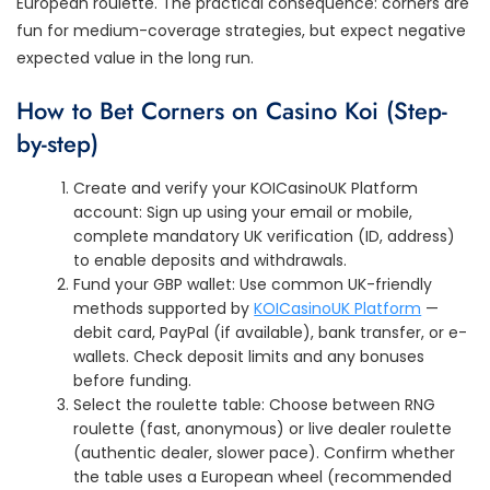
European roulette. The practical consequence: corners are
fun for medium-coverage strategies, but expect negative
expected value in the long run.
How to Bet Corners on Casino Koi (Step-
by-step)
Create and verify your KOICasinoUK Platform
account: Sign up using your email or mobile,
complete mandatory UK verification (ID, address)
to enable deposits and withdrawals.
Fund your GBP wallet: Use common UK-friendly
methods supported by
KOICasinoUK Platform
—
debit card, PayPal (if available), bank transfer, or e-
wallets. Check deposit limits and any bonuses
before funding.
Select the roulette table: Choose between RNG
roulette (fast, anonymous) or live dealer roulette
(authentic dealer, slower pace). Confirm whether
the table uses a European wheel (recommended