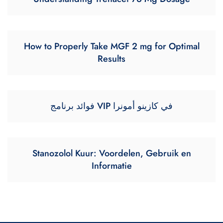
How to Properly Take MGF 2 mg for Optimal
Results
فوائد برنامج VIP في كازينو أمونرا
Stanozolol Kuur: Voordelen, Gebruik en
Informatie