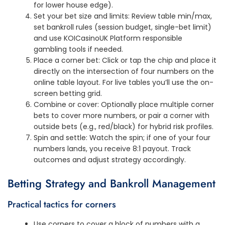
for lower house edge).
Set your bet size and limits: Review table min/max,
set bankroll rules (session budget, single-bet limit)
and use KOICasinoUK Platform responsible
gambling tools if needed.
Place a corner bet: Click or tap the chip and place it
directly on the intersection of four numbers on the
online table layout. For live tables you’ll use the on-
screen betting grid.
Combine or cover: Optionally place multiple corner
bets to cover more numbers, or pair a corner with
outside bets (e.g., red/black) for hybrid risk profiles.
Spin and settle: Watch the spin; if one of your four
numbers lands, you receive 8:1 payout. Track
outcomes and adjust strategy accordingly.
Betting Strategy and Bankroll Management
Practical tactics for corners
Use corners to cover a block of numbers with a