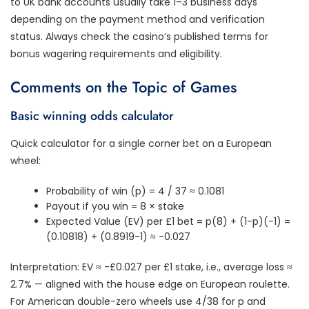
to UK bank accounts usually take 1–3 business days
depending on the payment method and verification
status. Always check the casino’s published terms for
bonus wagering requirements and eligibility.
Comments on the Topic of Games
Basic winning odds calculator
Quick calculator for a single corner bet on a European
wheel:
Probability of win (p) = 4 / 37 ≈ 0.1081
Payout if you win = 8 × stake
Expected Value (EV) per £1 bet = p(8) + (1-p)(-1) =
(0.10818) + (0.8919-1) ≈ -0.027
Interpretation: EV ≈ -£0.027 per £1 stake, i.e., average loss ≈
2.7% — aligned with the house edge on European roulette.
For American double-zero wheels use 4/38 for p and